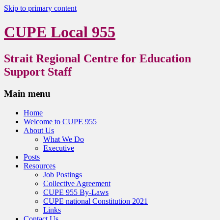
Skip to primary content
CUPE Local 955
Strait Regional Centre for Education
Support Staff
Main menu
Home
Welcome to CUPE 955
About Us
What We Do
Executive
Posts
Resources
Job Postings
Collective Agreement
CUPE 955 By-Laws
CUPE national Constitution 2021
Links
Contact Us