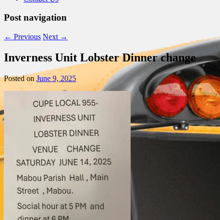
Post navigation
←
Previous
Next
→
Inverness Unit Lobster Dinner change
Posted on
June 9, 2025