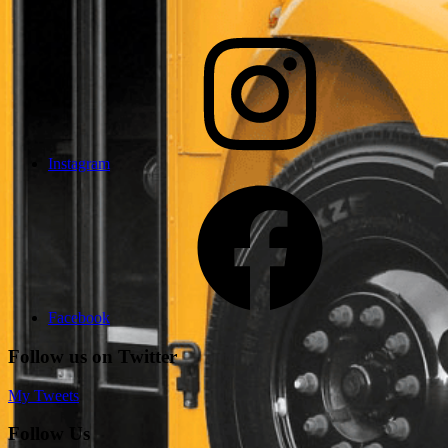
Instagram
Facebook
Follow us on Twitter
My Tweets
Follow Us