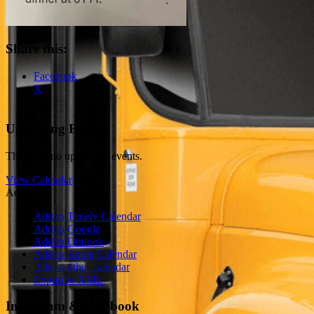
Share this:
Facebook
X
Upcoming Events
There are no upcoming events.
View Calendar
Add
Add to Timely Calendar
Add to Google
Add to Outlook
Add to Apple Calendar
Add to other calendar
Export to XML
Instagram & Facebook