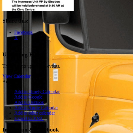
Share this:
Facebook
X
Upcoming Events
There are no upcoming events.
View Calendar
Add
Add to Timely Calendar
Add to Google
Add to Outlook
Add to Apple Calendar
Add to other calendar
Export to XML
Instagram & Facebook