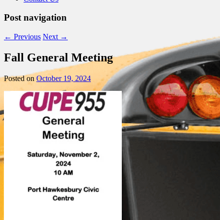
Post navigation
←
Previous
Next
→
Fall General Meeting
Posted on
October 19, 2024