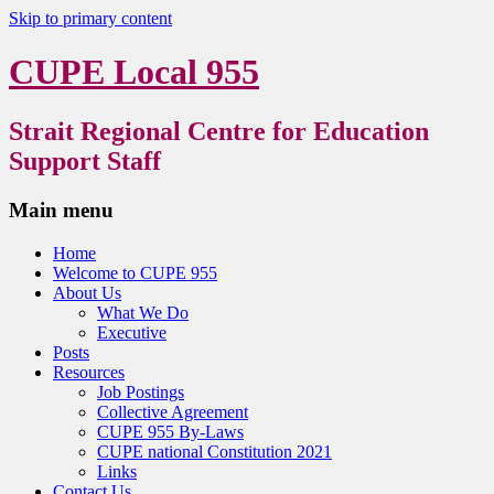
Skip to primary content
CUPE Local 955
Strait Regional Centre for Education
Support Staff
Main menu
Home
Welcome to CUPE 955
About Us
What We Do
Executive
Posts
Resources
Job Postings
Collective Agreement
CUPE 955 By-Laws
CUPE national Constitution 2021
Links
Contact Us