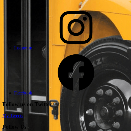
Instagram
Facebook
Follow us on Twitter
My Tweets
Follow Us